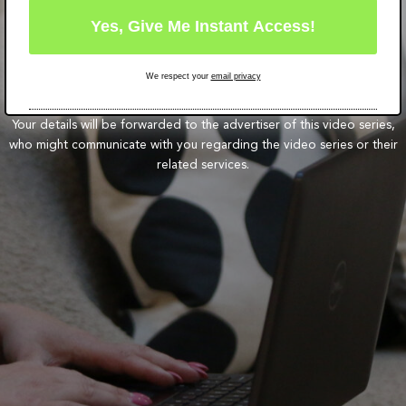
We respect your
email privacy
Your details will be forwarded to the advertiser of this video series,
who might communicate with you regarding the video series or their
related services.