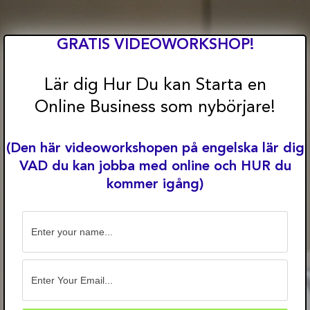
Skip
to
content
GRATIS VIDEOWORKSHOP!
Lär dig Hur Du kan Starta en
Online Business som nybörjare!
(Den här videoworkshopen på engelska lär dig
VAD du kan jobba med online och HUR du
kommer igång)