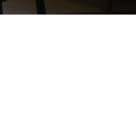
*DISCLAIMER - What sets us apart from other online business training is
our world class system and methods, as well as our integrity - so we
want you to know exactly where you stand. Note that individual results
will vary. No results are guaranteed with the help of our training and
business systems. All the products and services we provide are for
educational and information purposes only. While our member
testimonials of success are verifiable, this does not mean you will get
the same results. There are those who will not earn any money at all with
our program, because individual results will depend on your
determination, hard work, and ability to follow directions.
Privacy Policy
Terms & Conditions
Earnings Disclaimer