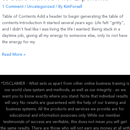
1 Comment
/
Uncategorized
/ By
KimForsell
Table of Contents Add a header to begin generating the table of
contents Introduction It started several years ago. Life felt “gritty”,
and I didn’t feel like I was living the life I wanted. Being stuck in a
daytime job, giving all my energy to someone else, only to not have
the energy for my
Affiliate
Read More »
Marketing
for
Beginners
–
*DISCLAIMER - What sets us apart from other online business training is
How
our world class system and methods, as well as our integrity - so we
to
want you to know exactly where you stand. Note that individual results
Start
will vary. No results are guaranteed with the help of our training and
with
business systems. All the products and services we provide are for
NO
educational and information purposes only. While our member
Prior
testimonials of success are verifiable, this does not mean you will get
Experience
the same results. There are those who will not earn any money at all with