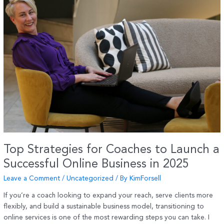
–
A
Natural
Support
for
Joints,
Pain
and
Stiffness
Top Strategies for Coaches to Launch a
Successful Online Business in 2025
Leave a Comment
/
Uncategorized
/ By
KimForsell
If you’re a coach looking to expand your reach, serve clients more
flexibly, and build a sustainable business model, transitioning to
online services is one of the most rewarding steps you can take. I