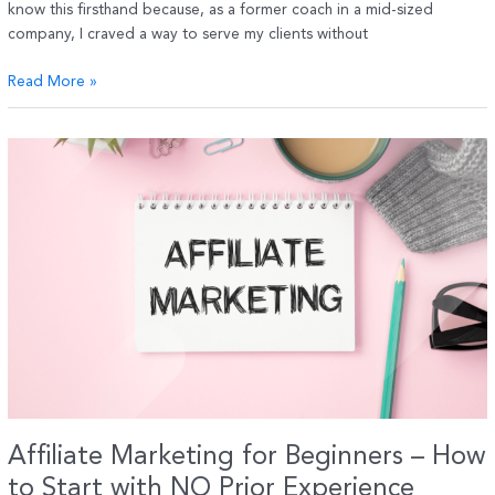
know this firsthand because, as a former coach in a mid-sized
company, I craved a way to serve my clients without
Top
Read More »
Strategies
for
Coaches
to
Launch
a
Successful
Online
Business
in
2025
Affiliate Marketing for Beginners – How
to Start with NO Prior Experience