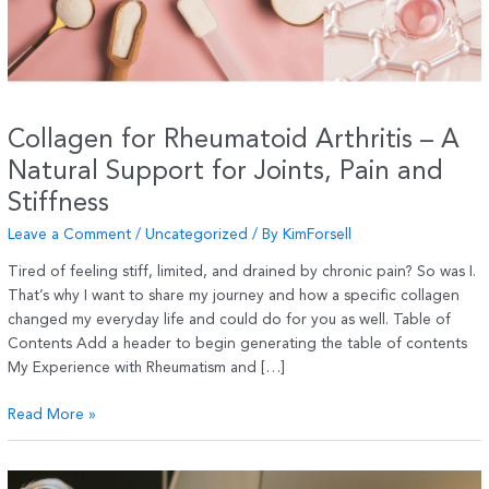
Collagen for Rheumatoid Arthritis – A
Natural Support for Joints, Pain and
Stiffness
Leave a Comment
/
Uncategorized
/ By
KimForsell
Tired of feeling stiff, limited, and drained by chronic pain? So was I.
That’s why I want to share my journey and how a specific collagen
changed my everyday life and could do for you as well. Table of
Contents Add a header to begin generating the table of contents
My Experience with Rheumatism and […]
Collagen
Read More »
for
Rheumatoid
Arthritis