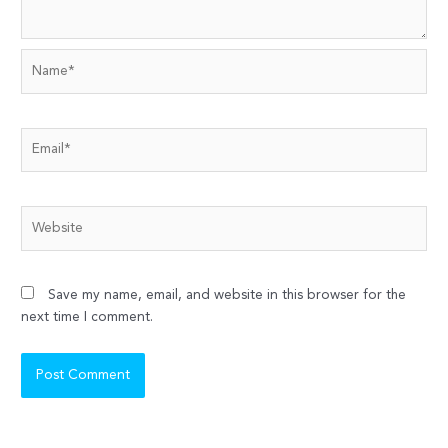
Name*
Email*
Website
Save my name, email, and website in this browser for the
next time I comment.