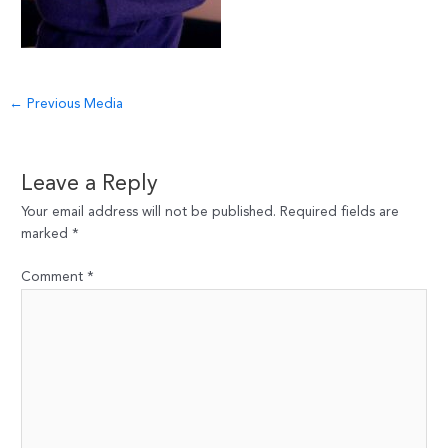
Post
←
Previous Media
navigation
Leave a Reply
Your email address will not be published.
Required fields are
marked
*
Comment
*