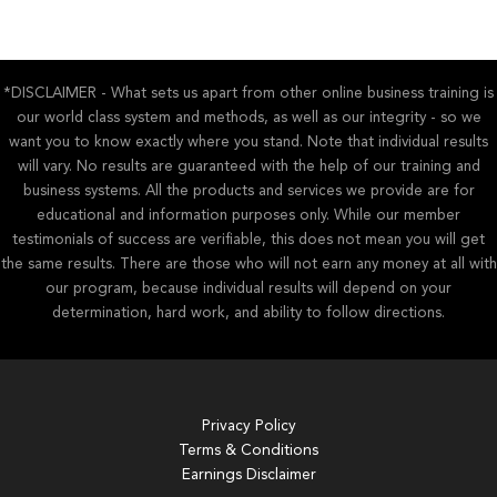
*DISCLAIMER - What sets us apart from other online business training is
our world class system and methods, as well as our integrity - so we
want you to know exactly where you stand. Note that individual results
will vary. No results are guaranteed with the help of our training and
business systems. All the products and services we provide are for
educational and information purposes only. While our member
testimonials of success are verifiable, this does not mean you will get
the same results. There are those who will not earn any money at all with
our program, because individual results will depend on your
determination, hard work, and ability to follow directions.
Privacy Policy
Terms & Conditions
Earnings Disclaimer