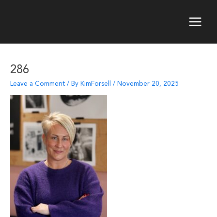
Skip
to
content
Main
Menu
286
Leave a Comment
/ By
KimForsell
/
November 20, 2025