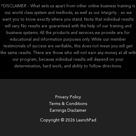
*DISCLAIMER - What sets us apart from other online business training is
our world class system and methods, as well as our integrity - so we
want you to know exactly where you stand. Note that individual results
will vary. No results are guaranteed with the help of our training and
business systems. All the products and services we provide are for
educational and information purposes only. While our member
testimonials of success are verifiable, this does not mean you will get
the same results. There are those who will not earn any money at all with
our program, because individual results will depend on your
determination, hard work, and ability to follow directions.
Privacy Policy
Terms & Conditions
Earnings Disclaimer
Copyright © 2026 LaunchPad