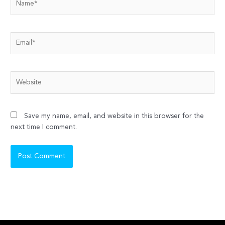
Email*
Website
Save my name, email, and website in this browser for the
next time I comment.