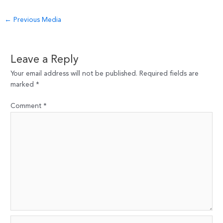
Post
←
Previous Media
navigation
Leave a Reply
Your email address will not be published.
Required fields are
marked
*
Comment
*
Name*