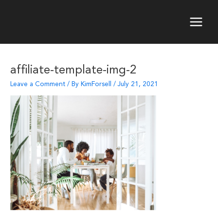
Skip
to
content
Main
Menu
affiliate-template-img-2
Leave a Comment
/ By
KimForsell
/
July 21, 2021