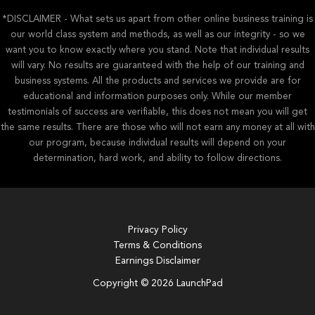
*DISCLAIMER - What sets us apart from other online business training is
our world class system and methods, as well as our integrity - so we
want you to know exactly where you stand. Note that individual results
will vary. No results are guaranteed with the help of our training and
business systems. All the products and services we provide are for
educational and information purposes only. While our member
testimonials of success are verifiable, this does not mean you will get
the same results. There are those who will not earn any money at all with
our program, because individual results will depend on your
determination, hard work, and ability to follow directions.
Privacy Policy
Terms & Conditions
Earnings Disclaimer
Copyright © 2026 LaunchPad