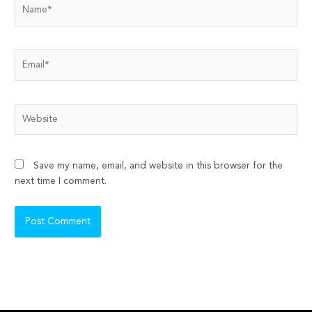
Name*
Email*
Website
Save my name, email, and website in this browser for the
next time I comment.