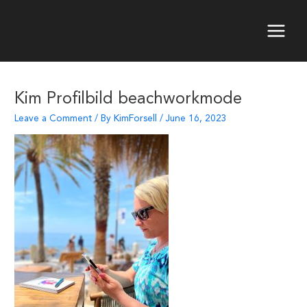
Skip
to
content
Main
Menu
Kim Profilbild beachworkmode
Leave a Comment
/ By
KimForsell
/
June 16, 2023