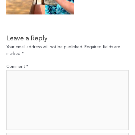
Leave a Reply
Your email address will not be published.
Required fields are
marked
*
Comment
*