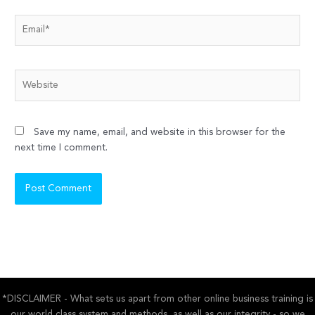
Email*
Website
Save my name, email, and website in this browser for the
next time I comment.
*DISCLAIMER - What sets us apart from other online business training is
our world class system and methods, as well as our integrity - so we