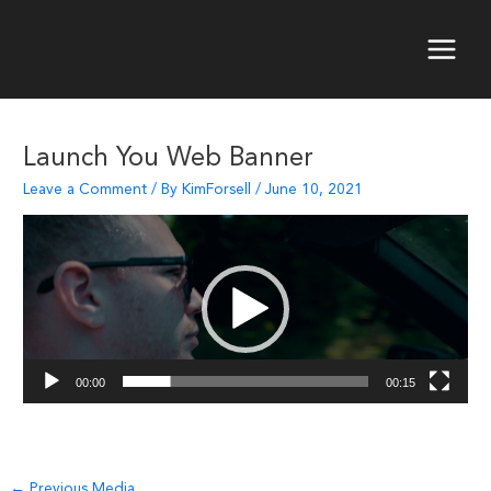
Skip
to
content
Main
Menu
Launch You Web Banner
Leave a Comment
/ By
KimForsell
/
June 10, 2021
Video
Player
00:00
00:15
Post
←
Previous Media