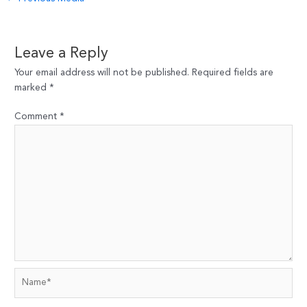
navigation
Leave a Reply
Your email address will not be published.
Required fields are
marked
*
Comment
*
Name*