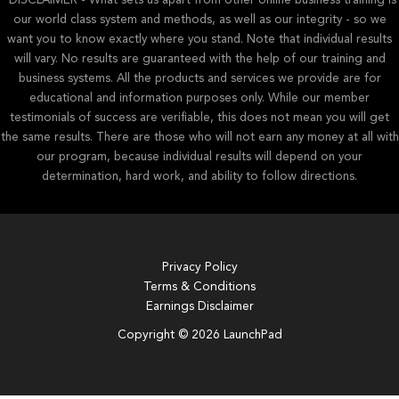
*DISCLAIMER - What sets us apart from other online business training is
our world class system and methods, as well as our integrity - so we
want you to know exactly where you stand. Note that individual results
will vary. No results are guaranteed with the help of our training and
business systems. All the products and services we provide are for
educational and information purposes only. While our member
testimonials of success are verifiable, this does not mean you will get
the same results. There are those who will not earn any money at all with
our program, because individual results will depend on your
determination, hard work, and ability to follow directions.
Privacy Policy
Terms & Conditions
Earnings Disclaimer
Copyright © 2026 LaunchPad