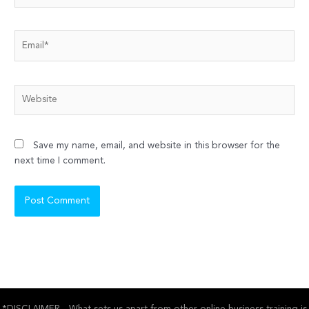
Email*
Website
Save my name, email, and website in this browser for the
next time I comment.