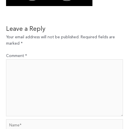
Leave a Reply
Your email address will not be published.
Required fields are
marked
*
Comment
*
Name*