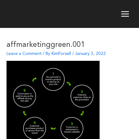
Skip
to
content
Main
Menu
affmarketinggreen.001
Leave a Comment
/ By
KimForsell
/
January 3, 2022