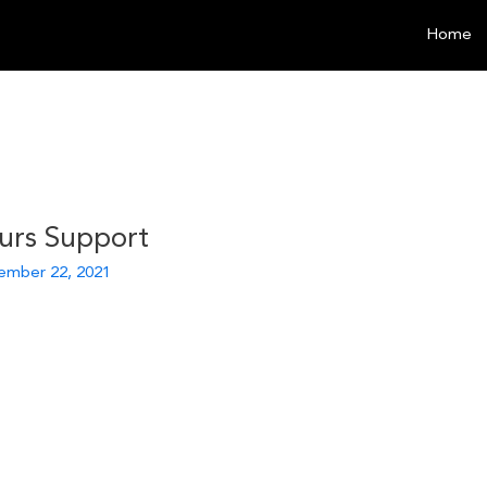
Home
urs Support
ember 22, 2021