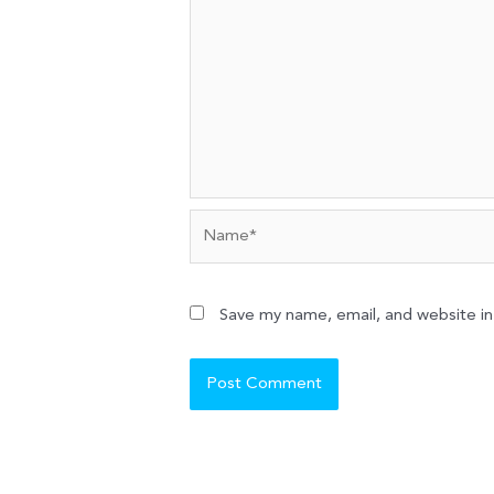
Name*
Save my name, email, and website in