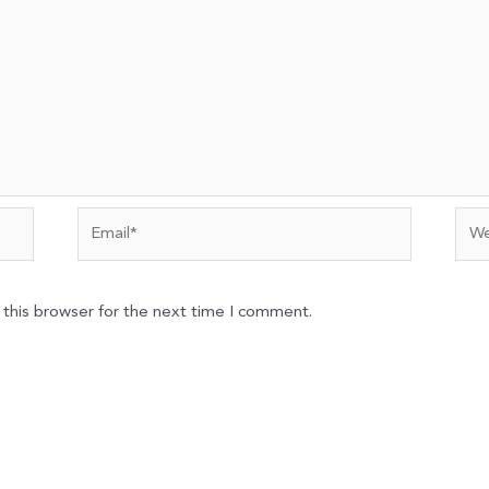
Email*
Web
 this browser for the next time I comment.