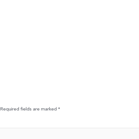
Required fields are marked
*