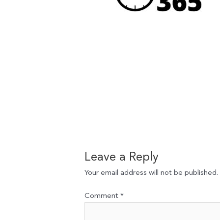
Leave a Reply
Your email address will not be published.
Comment
*