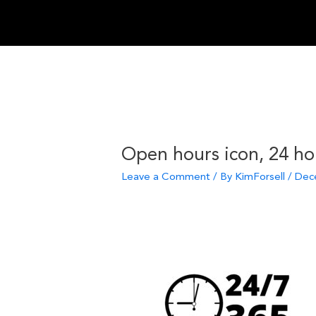
Skip
to
content
Open hours icon, 24 ho
Leave a Comment
/ By
KimForsell
/
Dec