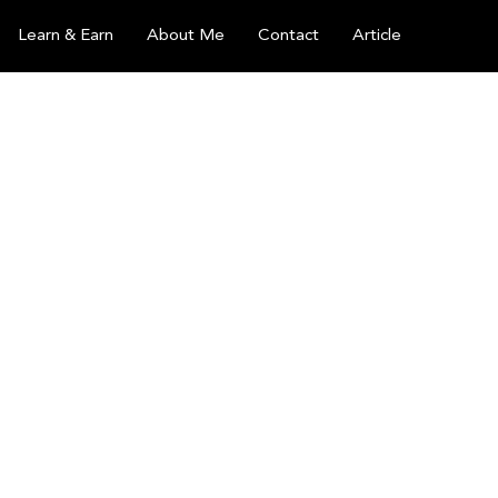
Learn & Earn
About Me
Contact
Article