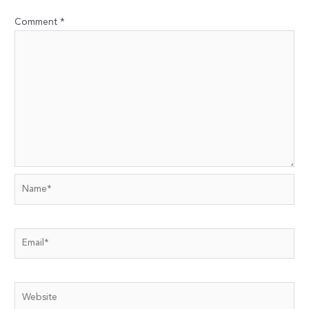
Comment
*
Name*
Email*
Website