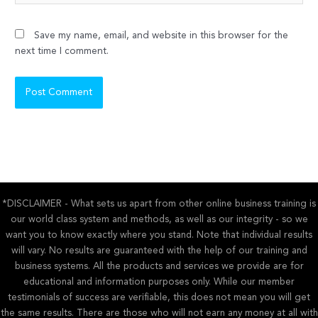
Save my name, email, and website in this browser for the
next time I comment.
*DISCLAIMER - What sets us apart from other online business training is
our world class system and methods, as well as our integrity - so we
want you to know exactly where you stand. Note that individual results
will vary. No results are guaranteed with the help of our training and
business systems. All the products and services we provide are for
educational and information purposes only. While our member
testimonials of success are verifiable, this does not mean you will get
the same results. There are those who will not earn any money at all with