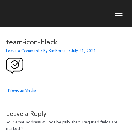
Skip
to
content
Main
Menu
team-icon-black
Leave a Comment
/ By
KimForsell
/
July 21, 2021
Post
←
Previous Media
navigation
Leave a Reply
Your email address will not be published.
Required fields are
marked
*