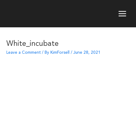
Skip
to
content
Main
Menu
White_incubate
Leave a Comment
/ By
KimForsell
/
June 28, 2021