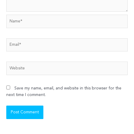
Name*
Email*
Website
Save my name, email, and website in this browser for the
next time I comment.