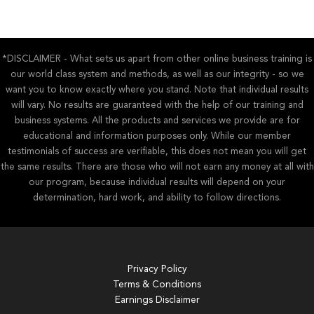
*DISCLAIMER - What sets us apart from other online business training is
our world class system and methods, as well as our integrity - so we
want you to know exactly where you stand. Note that individual results
will vary. No results are guaranteed with the help of our training and
business systems. All the products and services we provide are for
educational and information purposes only. While our member
testimonials of success are verifiable, this does not mean you will get
the same results. There are those who will not earn any money at all with
our program, because individual results will depend on your
determination, hard work, and ability to follow directions.
Privacy Policy
Terms & Conditions
Earnings Disclaimer