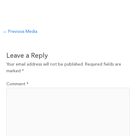
Post
←
Previous Media
navigation
Leave a Reply
Your email address will not be published.
Required fields are
marked
*
Comment
*